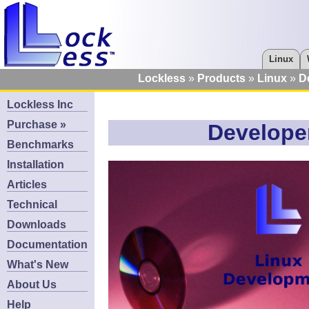
Linux
Lockless
Products
Linux
D
Lockless Inc
Purchase »
Developer
Benchmarks
Installation
Articles
Technical
Downloads
Documentation
What's New
About Us
Help