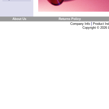
About Us
Returns Policy
|
Company Info
Product In
Copyright ©
2026 