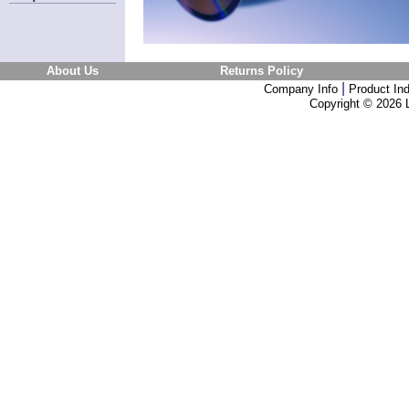
About Us
Returns Policy
|
Company Info
Product In
Copyright ©
2026 