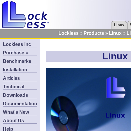
Linux
Lockless
Products
Linux
L
Lockless Inc
Purchase »
Linux 
Benchmarks
Installation
Articles
Technical
Downloads
Documentation
What's New
About Us
Help