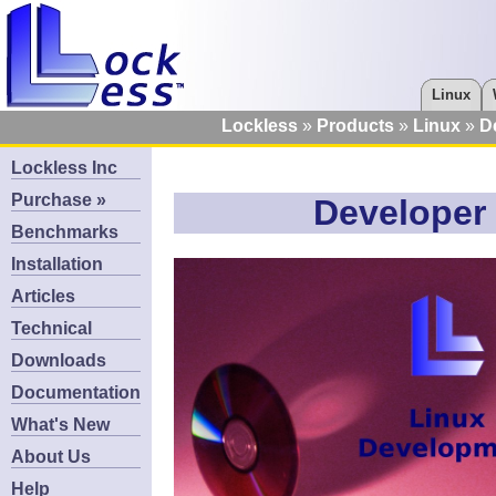
Linux
Lockless
Products
Linux
D
Lockless Inc
Purchase »
Developer 
Benchmarks
Installation
Articles
Technical
Downloads
Documentation
What's New
About Us
Help