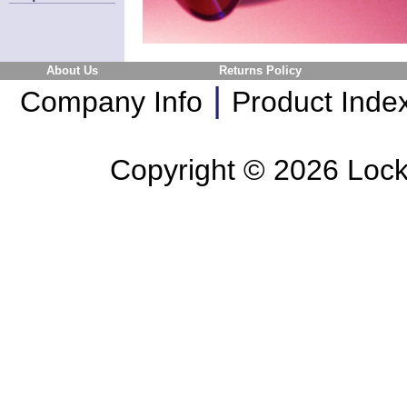
About Us
Returns Policy
|
Company Info
Product Inde
Copyright ©
2026 Lockl